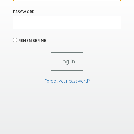
PASSWORD
REMEMBER ME
Forgot your password?