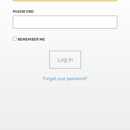
PASSWORD
REMEMBER ME
Forgot your password?