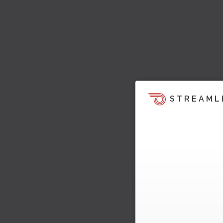
STREAML