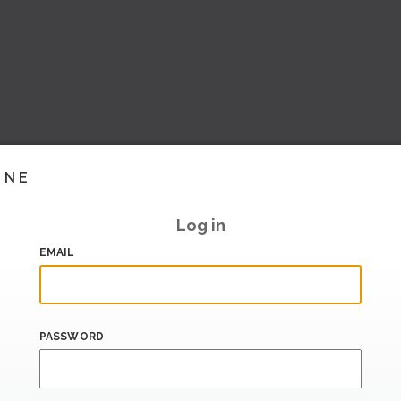
INE
Log in
EMAIL
PASSWORD