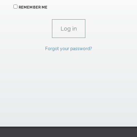
REMEMBER ME
Forgot your password?