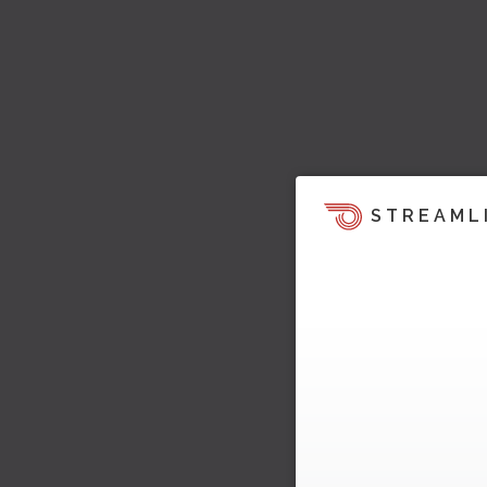
STREAML