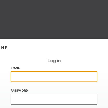
INE
Log in
EMAIL
PASSWORD