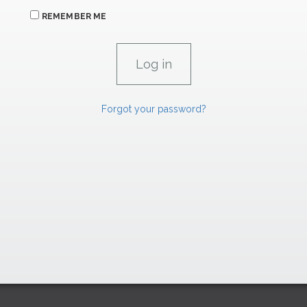
REMEMBER ME
Forgot your password?