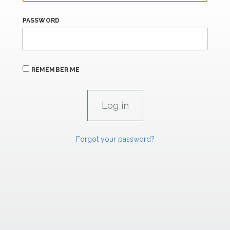
PASSWORD
REMEMBER ME
Forgot your password?