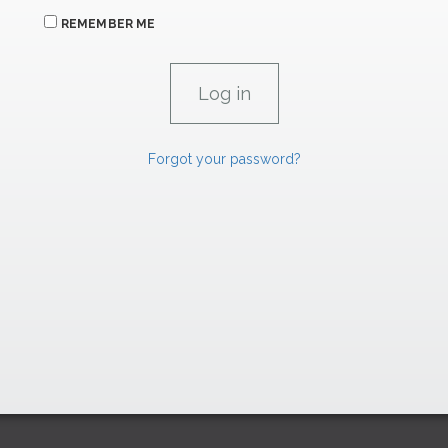
REMEMBER ME
Forgot your password?