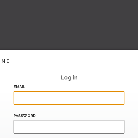
INE
Log in
EMAIL
PASSWORD