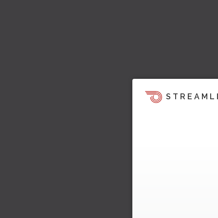
STREAML