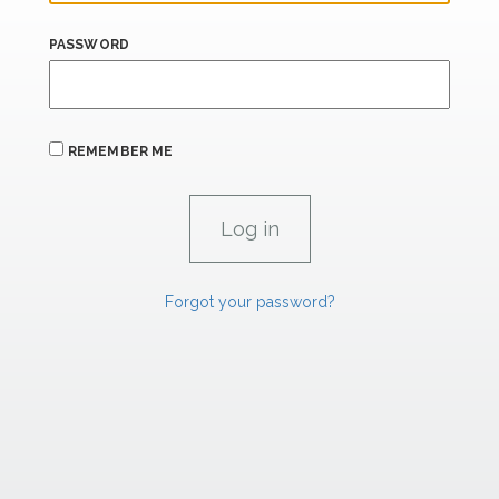
PASSWORD
REMEMBER ME
Forgot your password?