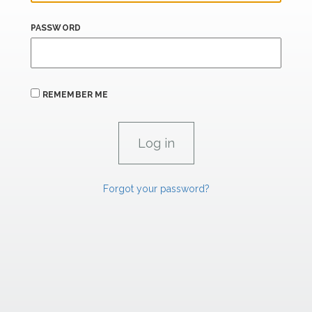
PASSWORD
REMEMBER ME
Forgot your password?