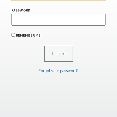
PASSWORD
REMEMBER ME
Forgot your password?