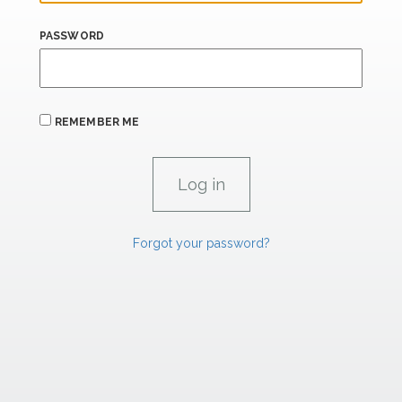
PASSWORD
REMEMBER ME
Forgot your password?