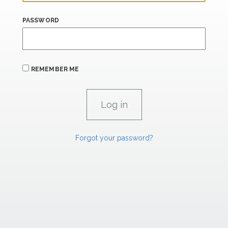
PASSWORD
REMEMBER ME
Forgot your password?