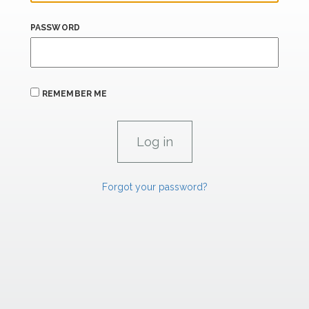
PASSWORD
REMEMBER ME
Forgot your password?