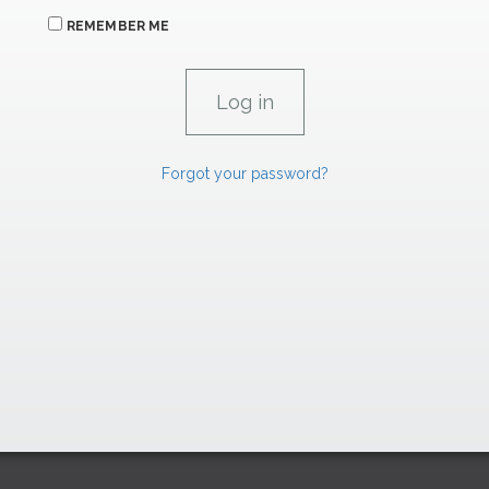
REMEMBER ME
Forgot your password?