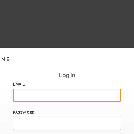
INE
Log in
EMAIL
PASSWORD