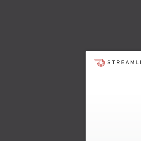
STREAML