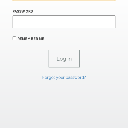
PASSWORD
REMEMBER ME
Forgot your password?