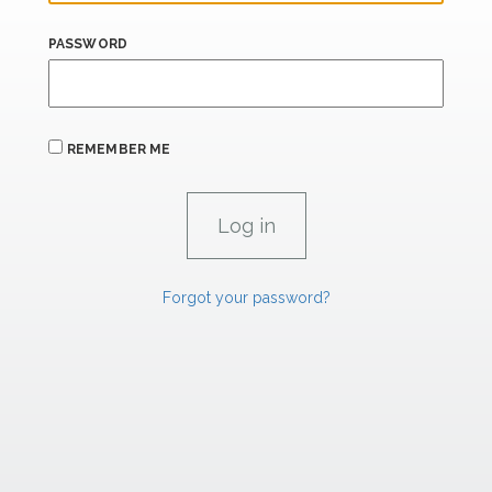
PASSWORD
REMEMBER ME
Forgot your password?