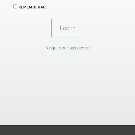
REMEMBER ME
Forgot your password?