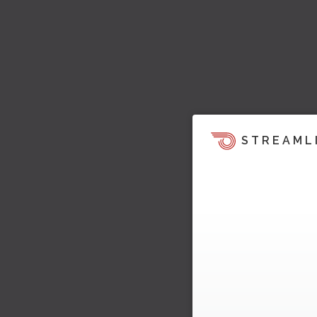
STREAML