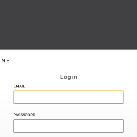
INE
Log in
EMAIL
PASSWORD