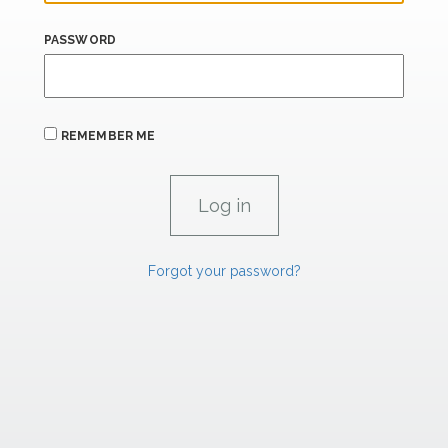
PASSWORD
REMEMBER ME
Forgot your password?