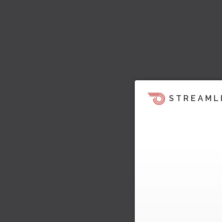
STREAML