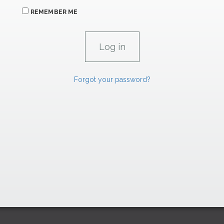
REMEMBER ME
Forgot your password?