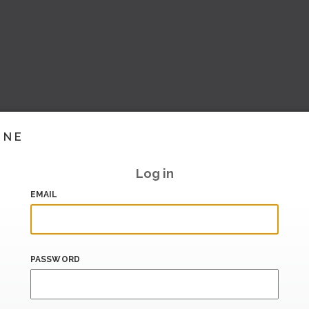
INE
Log in
EMAIL
PASSWORD