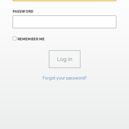
PASSWORD
REMEMBER ME
Forgot your password?