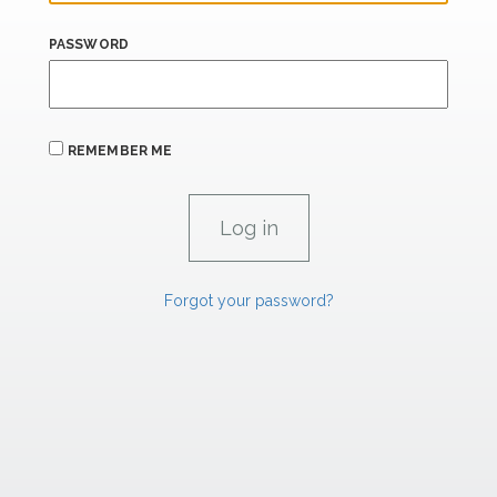
PASSWORD
REMEMBER ME
Forgot your password?