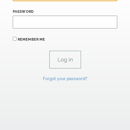
PASSWORD
REMEMBER ME
Forgot your password?