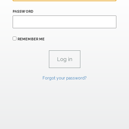
PASSWORD
REMEMBER ME
Forgot your password?