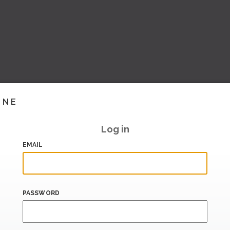
INE
Log in
EMAIL
PASSWORD