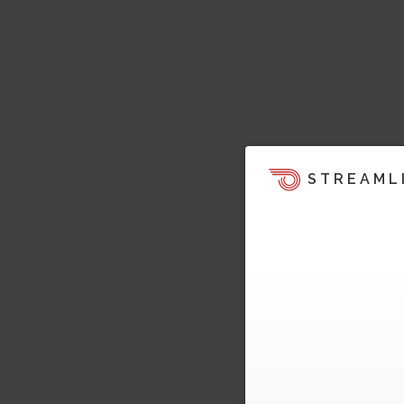
STREAML