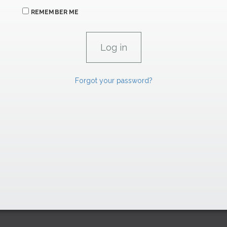
REMEMBER ME
Forgot your password?