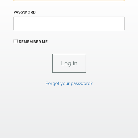
PASSWORD
REMEMBER ME
Forgot your password?