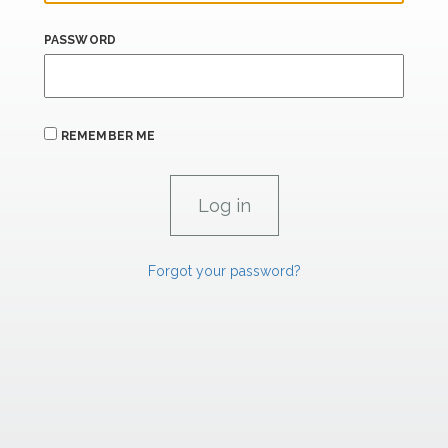
PASSWORD
REMEMBER ME
Forgot your password?