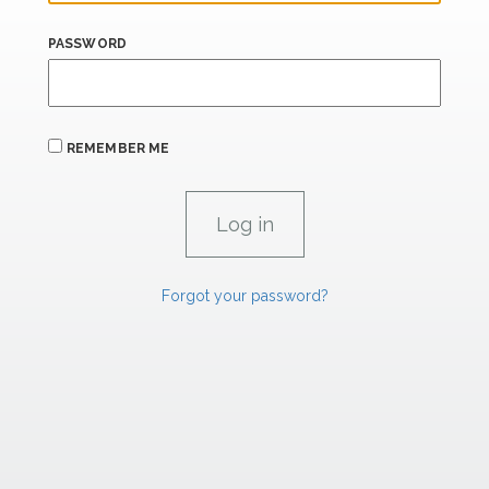
PASSWORD
REMEMBER ME
Forgot your password?