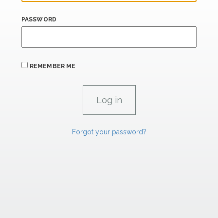
PASSWORD
REMEMBER ME
Forgot your password?