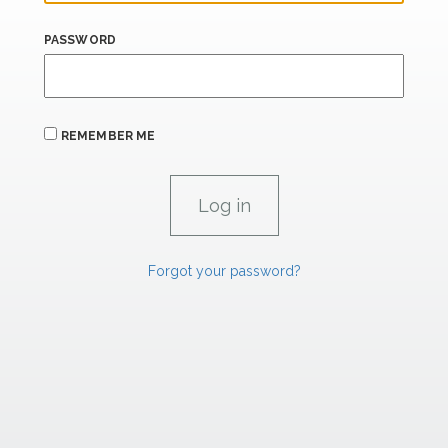
PASSWORD
REMEMBER ME
Forgot your password?