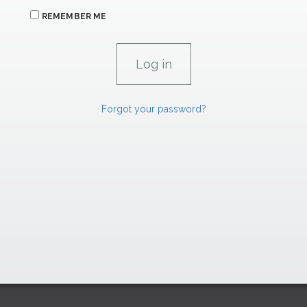
REMEMBER ME
Forgot your password?