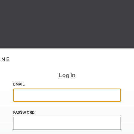
INE
Log in
EMAIL
PASSWORD