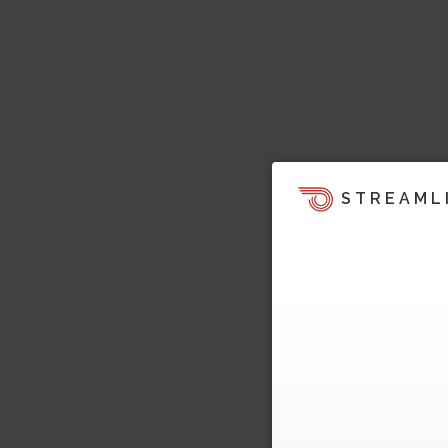
STREAML