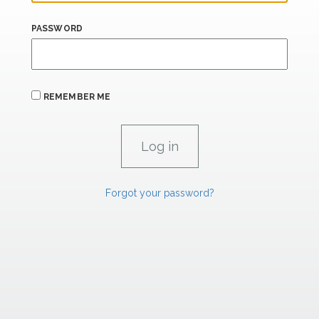
PASSWORD
REMEMBER ME
Forgot your password?