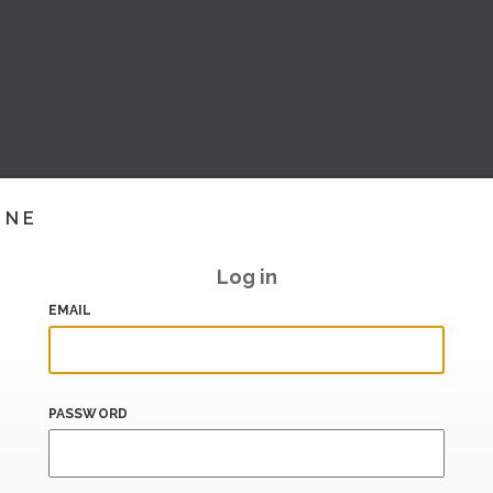
INE
Log in
EMAIL
PASSWORD