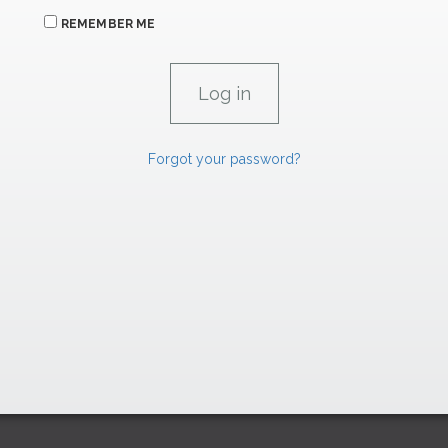
REMEMBER ME
Forgot your password?