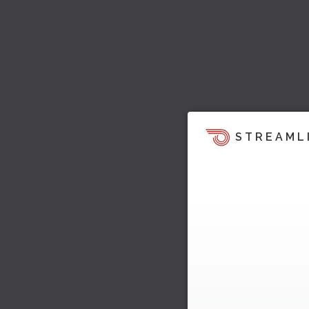
STREAML