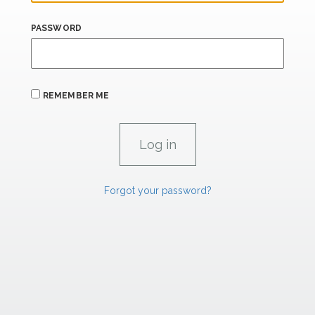
PASSWORD
REMEMBER ME
Forgot your password?