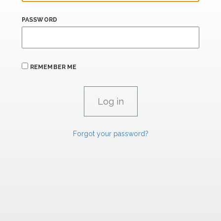
PASSWORD
REMEMBER ME
Forgot your password?