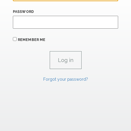
PASSWORD
REMEMBER ME
Forgot your password?