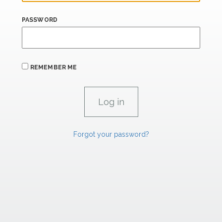
PASSWORD
REMEMBER ME
Forgot your password?