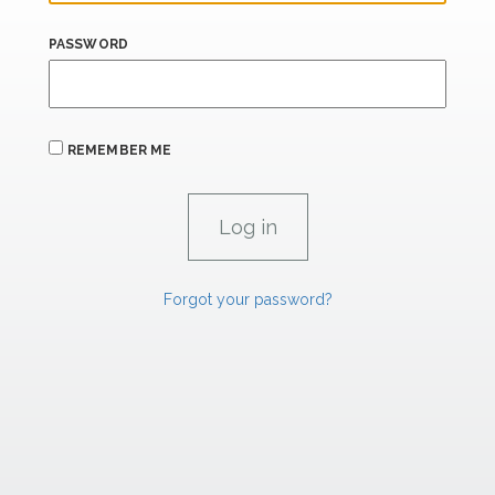
PASSWORD
REMEMBER ME
Forgot your password?