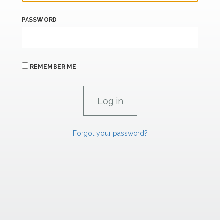
PASSWORD
REMEMBER ME
Forgot your password?