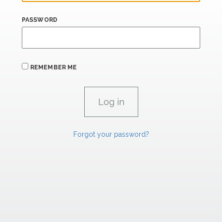
PASSWORD
REMEMBER ME
Forgot your password?