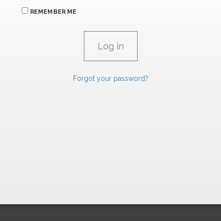
REMEMBER ME
Forgot your password?