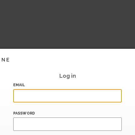
INE
Log in
EMAIL
PASSWORD