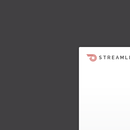
STREAML