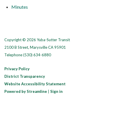
Minutes
Copyright © 2026 Yuba-Sutter Transit
2100 B Street, Marysville CA 95901
Telephone
(530) 634-6880
Privacy Policy
District Transparency
Website Accessibility Statement
Powered by Streamline
|
Sign in