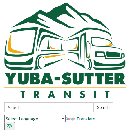
Search:
Search
Translate