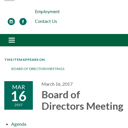
Employment
Contact Us
Toggle navigation
THIS ITEM APPEARS ON
BOARD OF DIRECTORS MEETINGS
March 16, 2017
MAR
16
Board of
Directors Meeting
2017
Agenda