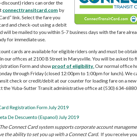
n-discount) riders can order the
at
connecttransitcard.com
by
Card” link. Select the fare you
card and check-out using a debit
rd will be mailed to you within 5-7 business days with the fare alre
ady for immediate use.
ount cards are available for eligible riders only and must be obtai
n our offices at 2100 B Street in Marysville. You will be asked to fi
gistration Form and show
proof of eligibility
.
Our normal office h
nday through Friday (closed 12:00pm to 1:00pm for lunch). We c
ansit check or credit/debit at our counter for loading fare on a new
 the Yuba-Sutter Transit administrative office at (530) 634-6880
ard Registration Form July 2019
jeta De Descuento (Espanol) July 2019
The Connect Card system supports corporate account manageme
e the ability to set you up with a Connect Card.
If you receive yo