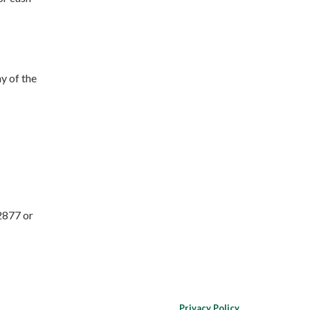
y of the
2877 or
Privacy Policy