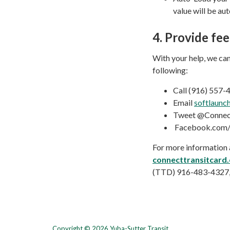
value will be au
4.
Provide fe
With your help, we can
following:
Call (916) 557
Email
softlaunc
Tweet @Connect
Facebook.com/
For more information a
connecttransitcard
(TTD) 916-483-4327, 
Copyright © 2026 Yuba-Sutter Transit