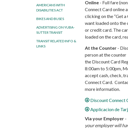
Online
- Full fare (no
AMERICANS WITH
Connect Card online 
DISABILITIES ACT
clicking on the “Get a 
BIKES AND BUSES
want loaded onto the 
ADVERTISING ON YUBA-
or credit card. The ca
SUTTER TRANSIT
loaded on the card, re
TRANSIT RELATED INFO &
LINKS
At the Counter
- Disc
person at the counter i
the Discount Card Re
8:00am to 5:00pm, Mo
accept cash, check, tr
Connect Card. Contact
more information.
Discount Connect C
Applicacion de Tar
Via your Employer
-
your employer will hav