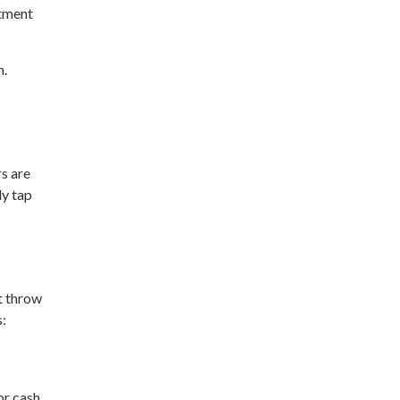
rtment
n.
s are
ly tap
’t throw
s:
or cash