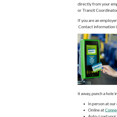
directly from your em
or Transit Coordinato
If you are an employe
Contact information 
it away, punch a hole i
In person at our 
Online at
Conne
Auto-Load your p