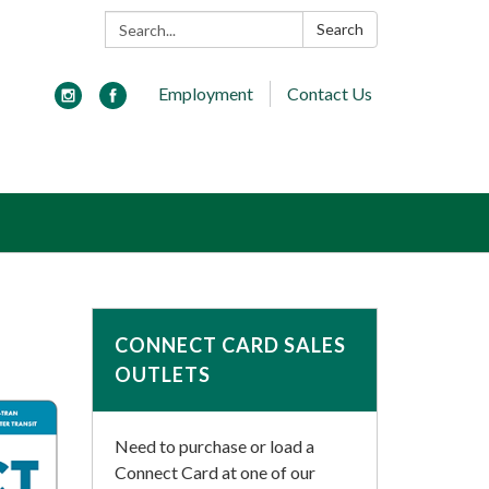
Search:
Search
Employment
Contact Us
CONNECT CARD SALES
OUTLETS
Need to purchase or load a
Connect Card at one of our