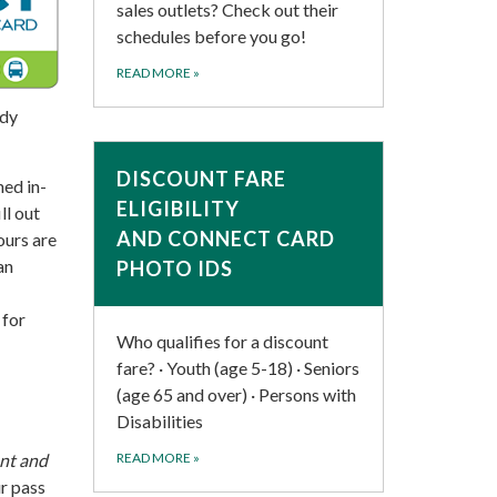
sales outlets? Check out their
schedules before you go!
READ MORE
»
ady
DISCOUNT FARE
ned in-
ELIGIBILITY
ll out
AND CONNECT CARD
ours are
an
PHOTO IDS
 for
Who qualifies for a discount
fare? · Youth (age 5-18) · Seniors
(age 65 and over) · Persons with
Disabilities
nt and
READ MORE
»
ur pass