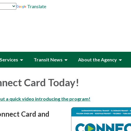
Translate
Services
Transit News
About the Agency
nnect Card Today!
out a quick video introducing the program!
onnect Card and