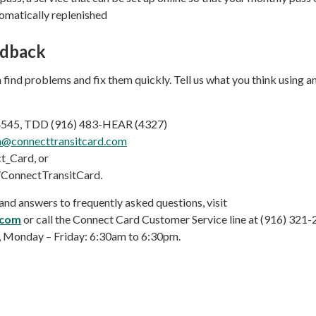
tomatically replenished
edback
 find problems and fix them quickly. Tell us what you think using an
-4545, TDD (916) 483-HEAR (4327)
h@connecttransitcard.com
_Card, or
ConnectTransitCard.
nd answers to frequently asked questions, visit
.com
or call the Connect Card Customer Service line at (916) 321-
Monday – Friday: 6:30am to 6:30pm.