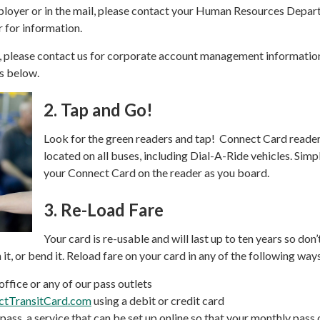
ployer or in the mail, please contact your Human Resources Depa
r for information.
r, please contact us for corporate account management informatio
is below.
2.
Tap and Go!
Look for the green readers and tap! Connect Card reader
located on all buses, including Dial-A-Ride vehicles. Simp
your Connect Card on the reader as you board.
3.
Re-Load Fare
Your card is re-usable and will last up to ten years so don
n it, or bend it. Reload fare on your card in any of the following way
office or any of our pass outlets
ctTransitCard.com
using a debit or credit card
ass, a service that can be set up online so that your monthly pass 