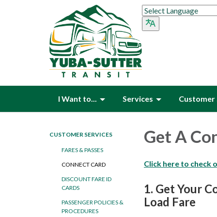
I Want to...
Services
Customer 
Get A Co
CUSTOMER SERVICES
FARES & PASSES
Click here to check 
CONNECT CARD
DISCOUNT FARE ID
1.
Get Your C
CARDS
Load Fare
PASSENGER POLICIES &
PROCEDURES