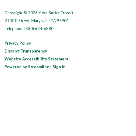
Copyright © 2026 Yuba-Sutter Transit
2100 B Street, Marysville CA 95901
Telephone
(530) 634-6880
Privacy Policy
District Transparency
Website Accessibility Statement
Powered by Streamline
|
Sign in