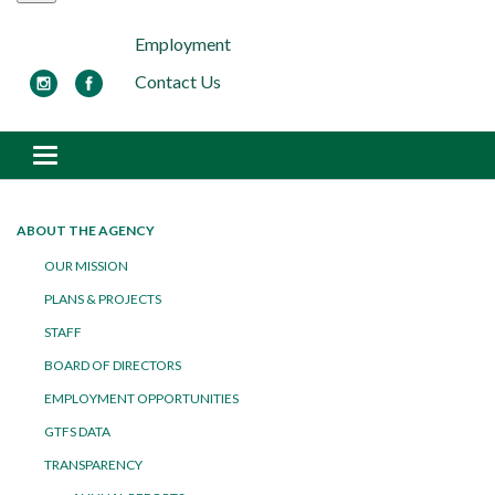
Employment
Contact Us
Toggle navigation
ABOUT THE AGENCY
OUR MISSION
PLANS & PROJECTS
STAFF
BOARD OF DIRECTORS
EMPLOYMENT OPPORTUNITIES
GTFS DATA
TRANSPARENCY