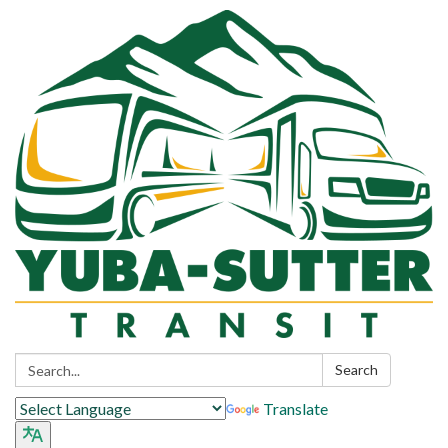
Search:
Search
Translate