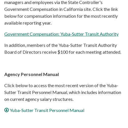
managers and employees via the State Controller's
Government Compensation in California site. Click the link
below for compensation information for the most recently
available reporting year.
Government Compensation: Yuba-Sutter Transit Authority
In addition, members of the Yuba-Sutter Transit Authority
Board of Directors receive $100 for each meeting attended.
Agency Personnel Manual
Click below to access the most recent version of the Yuba-
Sutter Transit Personnel Manual, which includes information
on current agency salary structures.
Yuba-Sutter Transit Personnel Manual