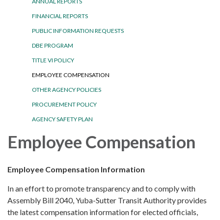
ANNUAL REPORTS
FINANCIAL REPORTS
PUBLIC INFORMATION REQUESTS
DBE PROGRAM
TITLE VI POLICY
EMPLOYEE COMPENSATION
OTHER AGENCY POLICIES
PROCUREMENT POLICY
AGENCY SAFETY PLAN
Employee Compensation
Employee Compensation Information
In an effort to promote transparency and to comply with
Assembly Bill 2040, Yuba-Sutter Transit Authority provides
the latest compensation information for elected officials,