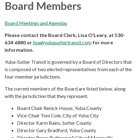
Board Members
Board Meetings and Agendas
Please contact the Board Clerk, Lisa O'Leary, at 530-
634-6880 or
lisa@yubasuttertransit.com
for more
information.
Yuba-Sutter Transit is governed by a Board of Directors that
is composed of two elected representatives from each of the
four-member jurisdictions.
The current members of the Board are listed below, along
with the jurisdiction that they represent.
Board Chair Renick House, Yuba County
Vice-Chair Toni Cole, City of Yuba City
Director Karm Bains, Sutter County
Director Gary Bradford, Yuba County
Director Bruce Buttacavoli City of Marysville