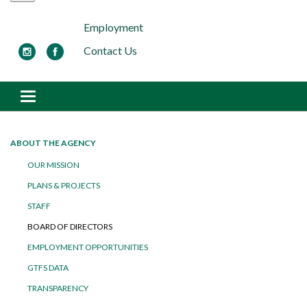
Employment
Contact Us
Toggle navigation
ABOUT THE AGENCY
OUR MISSION
PLANS & PROJECTS
STAFF
BOARD OF DIRECTORS
EMPLOYMENT OPPORTUNITIES
GTFS DATA
TRANSPARENCY