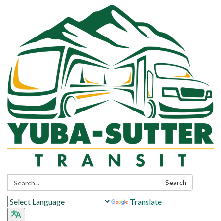
Search:
Search
Translate