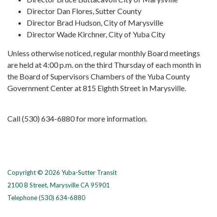
Director Dan Flores, Sutter County
Director Brad Hudson, City of Marysville
Director Wade Kirchner, City of Yuba City
Unless otherwise noticed, regular monthly Board meetings
are held at 4:00 p.m. on the third Thursday of each month in
the Board of Supervisors Chambers of the Yuba County
Government Center at 815 Eighth Street in Marysville.
Call (530) 634-6880 for more information.
Copyright © 2026 Yuba-Sutter Transit
2100 B Street, Marysville CA 95901
Telephone
(530) 634-6880