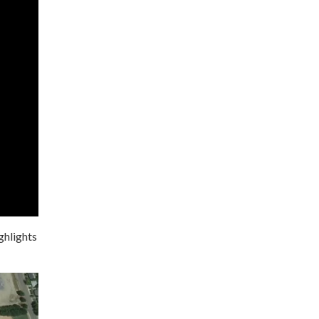
ghlights