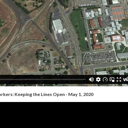
orkers: Keeping the Lines Open - May 1, 2020