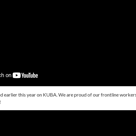
d earlier this year on KUBA. We are proud of our frontline worker
!