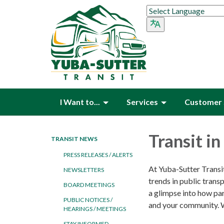
I Want to...
Services
Customer 
Transit i
TRANSIT NEWS
PRESS RELEASES / ALERTS
At Yuba-Sutter Transit
NEWSLETTERS
trends in public tran
BOARD MEETINGS
a glimpse into how par
PUBLIC NOTICES /
and your community. W
HEARINGS / MEETINGS
STAY INFORMED