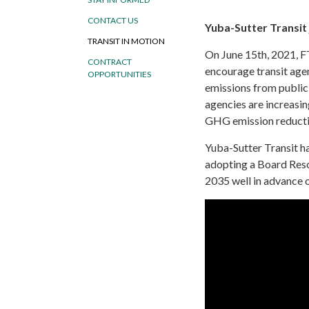
CONTACT US
Yuba-Sutter Transit 
TRANSIT IN MOTION
On
June 15th, 2021, F
CONTRACT
encourage transit age
OPPORTUNITIES
emissions from public
agencies are increasin
GHG emission reductio
Yuba-Sutter Transit ha
adopting a Board Reso
2035 well in advance o