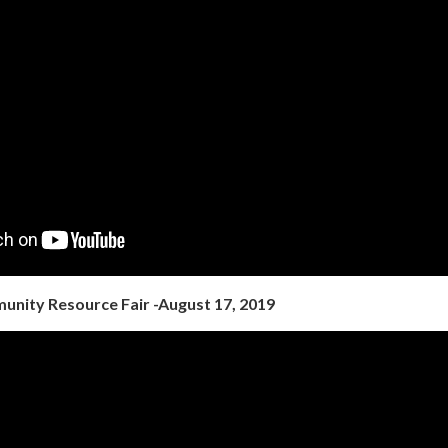
nity Resource Fair -August 17, 2019