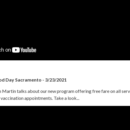
od Day Sacramento - 3/23/2021
Martin talks about our new program offering free fare on all serv
accination appointments. Take a look...