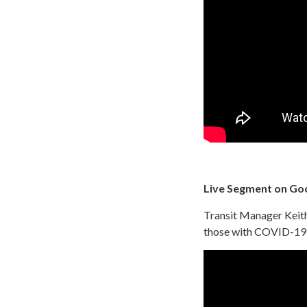
Live Segment on Go
Transit Manager Keith 
those with COVID-19 v