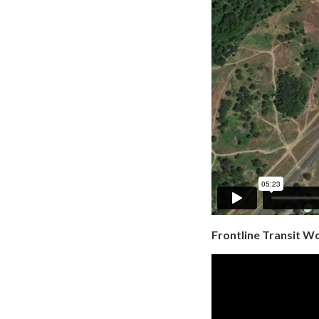
Frontline Transit W