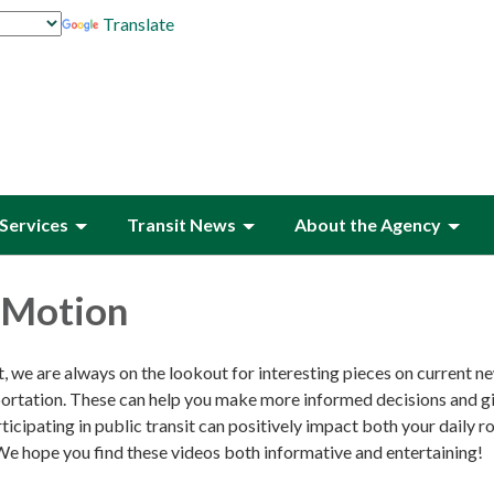
Translate
Services
Transit News
About the Agency
n Motion
, we are always on the lookout for interesting pieces on current n
sportation. These can help you make more informed decisions and g
ticipating in public transit can positively impact both your daily r
e hope you find these videos both informative and entertaining!