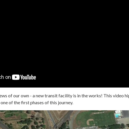
ws of our own - a new transit facility is in the works! This video hi
 one of the first phases of this journey.