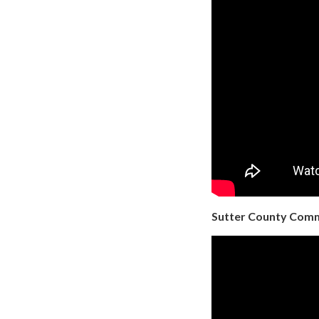
Sutter County Commu