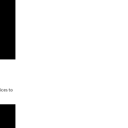
ices to