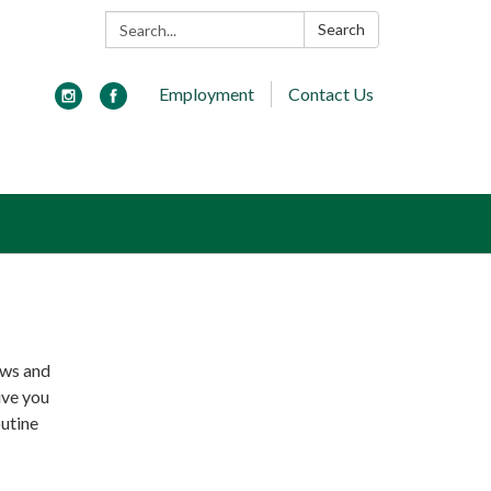
Search:
Search
Employment
Contact Us
ews and
ive you
outine