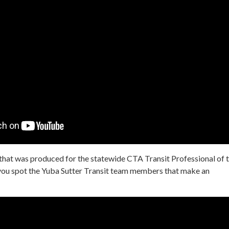
 that was produced for the statewide CTA Transit Professional of 
you spot the Yuba Sutter Transit team members that make an