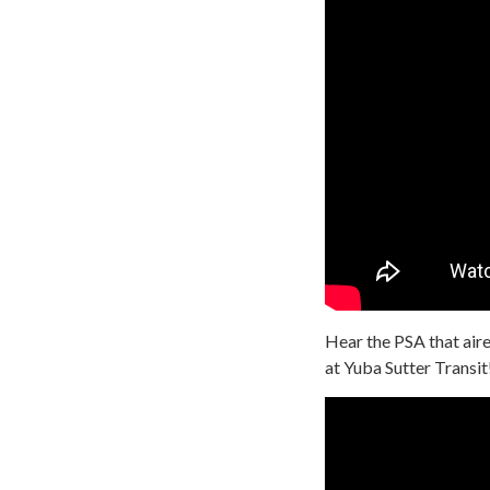
Hear the PSA that aire
at Yuba Sutter Transit