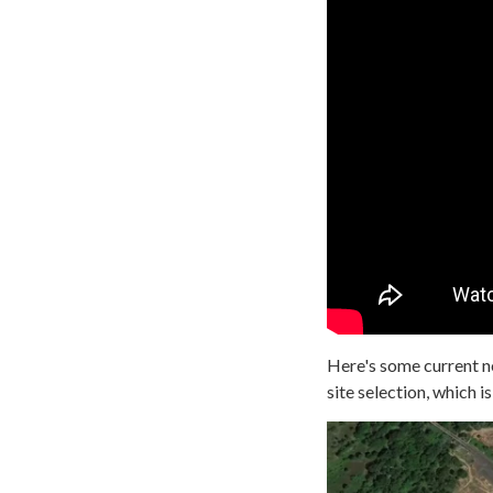
Here's some current ne
site selection, which is