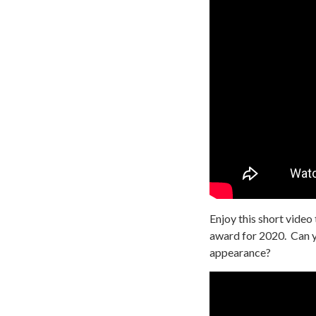
Enjoy this short video
award for 2020. Can 
appearance?