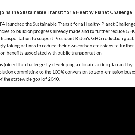
joins the Sustainable Transit for a Healthy Planet Challenge
TA launched the Sustainable Transit for a Healthy Planet Challeng
ncies to build on progress already made and to further reduce GH
 transportation to support President Biden's GHG reduction goal. 
gly taking actions to reduce their own carbon emissions to further
n benefits associated with public transportation.
s joined the challenge by developing a climate action plan and by
lution committing to the 100% conversion to zero-emission buse
f the statewide goal of 2040.