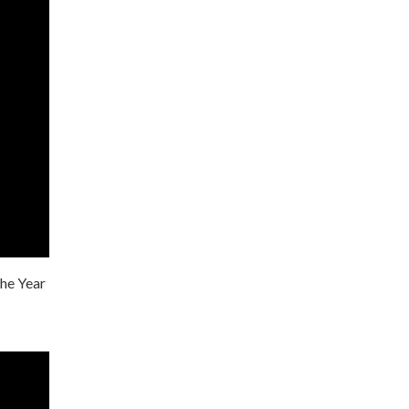
the Year