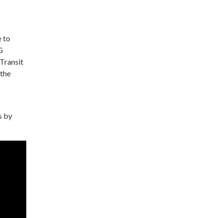
e to
G
Transit
 the
s by