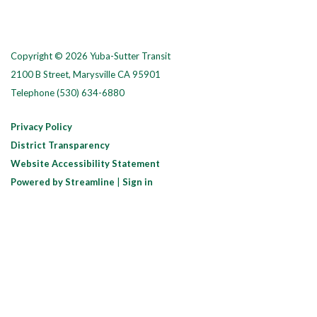
Copyright © 2026 Yuba-Sutter Transit
2100 B Street, Marysville CA 95901
Telephone
(530) 634-6880
Privacy Policy
District Transparency
Website Accessibility Statement
Powered by Streamline
|
Sign in