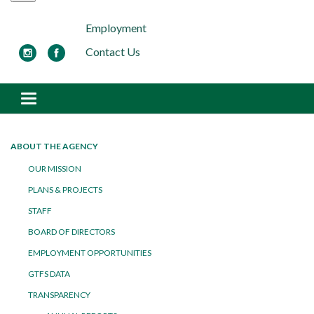
Employment
Contact Us
Toggle navigation
ABOUT THE AGENCY
OUR MISSION
PLANS & PROJECTS
STAFF
BOARD OF DIRECTORS
EMPLOYMENT OPPORTUNITIES
GTFS DATA
TRANSPARENCY