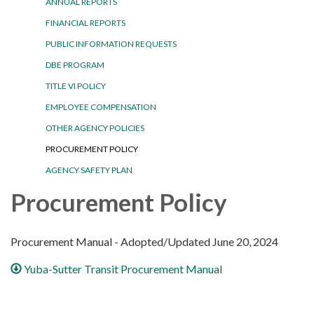
ANNUAL REPORTS
FINANCIAL REPORTS
PUBLIC INFORMATION REQUESTS
DBE PROGRAM
TITLE VI POLICY
EMPLOYEE COMPENSATION
OTHER AGENCY POLICIES
PROCUREMENT POLICY
AGENCY SAFETY PLAN
Procurement Policy
Procurement Manual - Adopted/Updated June 20, 2024
Yuba-Sutter Transit Procurement Manual