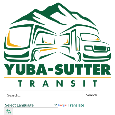
Search:
Search
Translate