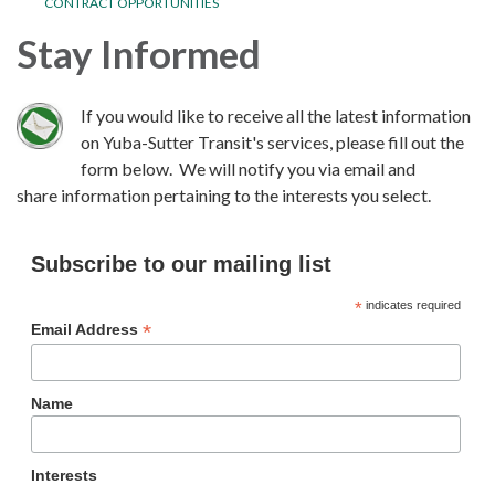
CONTRACT OPPORTUNITIES
Stay Informed
If you would like to receive all the latest information
on Yuba-Sutter Transit's services, please fill out the
form below. We will notify you via email and
share information pertaining to the interests you select.
Subscribe to our mailing list
*
indicates required
*
Email Address
Name
Interests