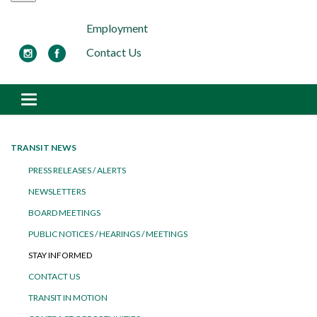
Employment
Contact Us
Toggle navigation
TRANSIT NEWS
PRESS RELEASES / ALERTS
NEWSLETTERS
BOARD MEETINGS
PUBLIC NOTICES / HEARINGS / MEETINGS
STAY INFORMED
CONTACT US
TRANSIT IN MOTION