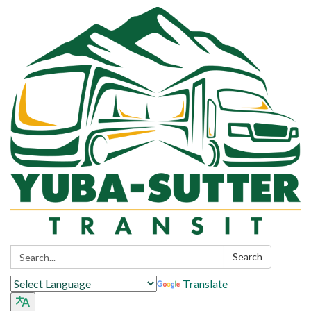
Search:
Search
Translate