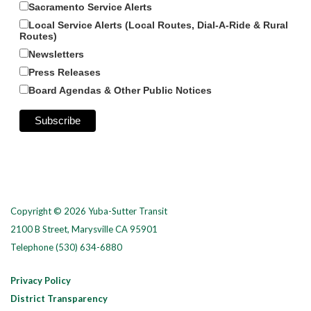
Sacramento Service Alerts
Local Service Alerts (Local Routes, Dial-A-Ride & Rural
Routes)
Newsletters
Press Releases
Board Agendas & Other Public Notices
Copyright © 2026 Yuba-Sutter Transit
2100 B Street, Marysville CA 95901
Telephone
(530) 634-6880
Privacy Policy
District Transparency