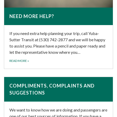
NEED MORE HELP?
If you need extra help planning your trip, call Yuba-
Sutter Transit at (530) 742-2877 and we will be happy
to assist you. Please have a pencil and paper ready and
let the representative know where you…
READ MORE
»
COMPLIMENTS, COMPLAINTS AND
SUGGESTIONS
We want to know how we are doing and passengers are
one of our best sources of information. If you have a