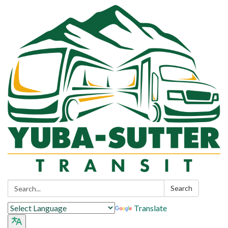
Search:
Search
Translate