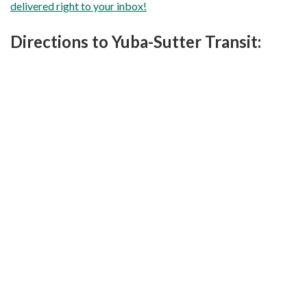
delivered right to your inbox!
Directions to Yuba-Sutter Transit: