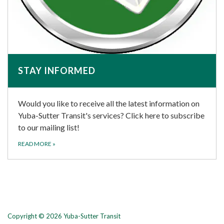
STAY INFORMED
Would you like to receive all the latest information on
Yuba-Sutter Transit's services? Click here to subscribe
to our mailing list!
READ MORE
»
Copyright © 2026 Yuba-Sutter Transit