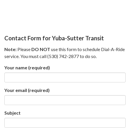
Contact Form for Yuba-Sutter Transit
Note:
Please
DO NOT
use this form to schedule Dial-A-Ride
service. You must call (530) 742-2877 to do so.
Your name
(required)
Your email
(required)
Subject