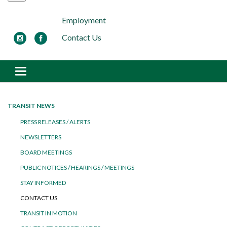
Employment
Contact Us
Toggle navigation
TRANSIT NEWS
PRESS RELEASES / ALERTS
NEWSLETTERS
BOARD MEETINGS
PUBLIC NOTICES / HEARINGS / MEETINGS
STAY INFORMED
CONTACT US
TRANSIT IN MOTION