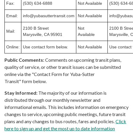
Fax:
(530) 634-6888
Not Available
(530) 634-6
Email:
info@yubasuttertransit.com
Not Available
info@yubasu
2100 B Street
Not
2100 B Stre
Mail:
Marysville, CA 95901
Available
Marysville, 
Online:
Use contact form below.
Not Available
Use contact 
Public Comments:
Comments on upcoming transit plans,
quality of service, or other transit issues can be submitted
online via the "Contact Form for Yuba-Sutter
Transit" form below.
Stay Informed:
The majority of our information is
distributed through our monthly newsletter and
informational emails. This includes information on emergency
changes to service, upcoming public meetings, future transit
plans and any changes to bus routes, fares and policies.
Click
here to sign up and get the most up to date information