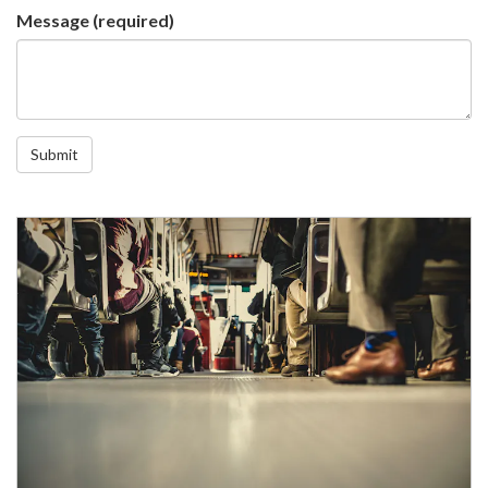
Message
(required)
Submit