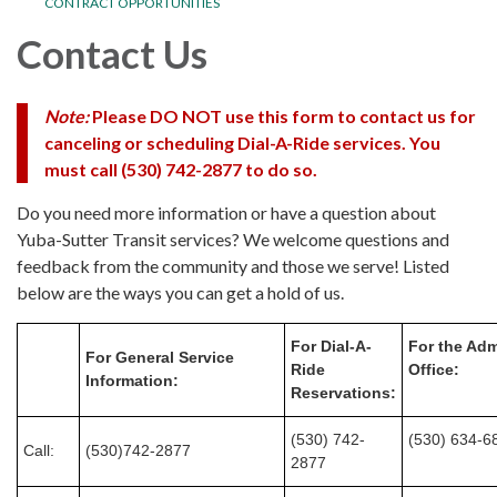
CONTRACT OPPORTUNITIES
Contact Us
Note:
Please
DO NOT
use this form to contact us for
canceling or scheduling Dial-A-Ride services.
You
must call (530) 742-2877
to do so.
Do you need more information or have a question about
Yuba-Sutter Transit services? We welcome questions and
feedback from the community and those we serve! Listed
below are the ways you can get a hold of us.
For Dial-A-
For the Adm
For General Service
Ride
Office:
Information:
Reservations:
(530) 742-
(530) 634-6
Call:
(530)742-2877
2877