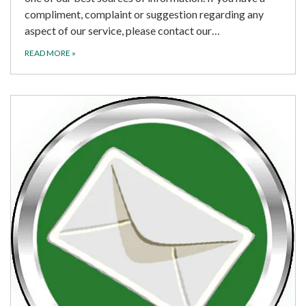
compliment, complaint or suggestion regarding any
aspect of our service, please contact our…
READ MORE
»