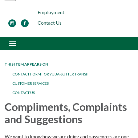
Employment
Contact Us
Toggle navigation
THIS ITEM APPEARS ON
CONTACT FORM FOR YUBA-SUTTER TRANSIT
CUSTOMER SERVICES
CONTACT US
Compliments, Complaints
and Suggestions
We want to know how we are doing and passengers are one