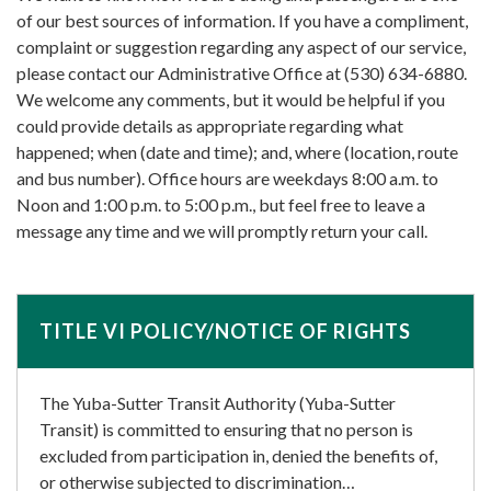
of our best sources of information. If you have a compliment,
complaint or suggestion regarding any aspect of our service,
please contact our Administrative Office at (530) 634-6880.
We welcome any comments, but it would be helpful if you
could provide details as appropriate regarding what
happened; when (date and time); and, where (location, route
and bus number). Office hours are weekdays 8:00 a.m. to
Noon and 1:00 p.m. to 5:00 p.m., but feel free to leave a
message any time and we will promptly return your call.
TITLE VI POLICY/NOTICE OF RIGHTS
The Yuba-Sutter Transit Authority (Yuba-Sutter
Transit) is committed to ensuring that no person is
excluded from participation in, denied the benefits of,
or otherwise subjected to discrimination…