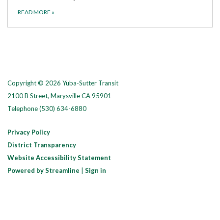
READ MORE
»
Copyright © 2026 Yuba-Sutter Transit
2100 B Street, Marysville CA 95901
Telephone
(530) 634-6880
Privacy Policy
District Transparency
Website Accessibility Statement
Powered by Streamline
|
Sign in