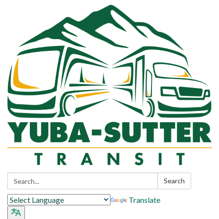
Search:
Search
Translate