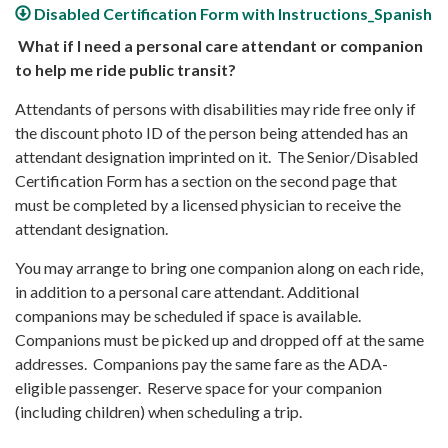
Disabled Certification Form with Instructions_Spanish
What if I need a personal care attendant or companion
to help me ride public transit?
Attendants of persons with disabilities may ride free only if
the discount photo ID of the person being attended has an
attendant designation imprinted on it. The Senior/Disabled
Certification Form has a section on the second page that
must be completed by a licensed physician to receive the
attendant designation.
You may arrange to bring one companion along on each ride,
in addition to a personal care attendant. Additional
companions may be scheduled if space is available.
Companions must be picked up and dropped off at the same
addresses. Companions pay the same fare as the ADA-
eligible passenger. Reserve space for your companion
(including children) when scheduling a trip.