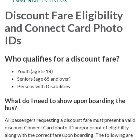
TRANSIT RELATED INFO & LINKS
Discount Fare Eligibility
and Connect Card Photo
IDs
Who qualifies for a discount fare?
Youth (age 5-18)
Seniors (age 65 and over)
Persons with Disabilities
What do I need to show upon boarding the
bus?
All passengers requesting a discount fare must present a valid
discount Connect Card photo ID and/or proof of eligibility
along with the correct fare upon boarding. The following are