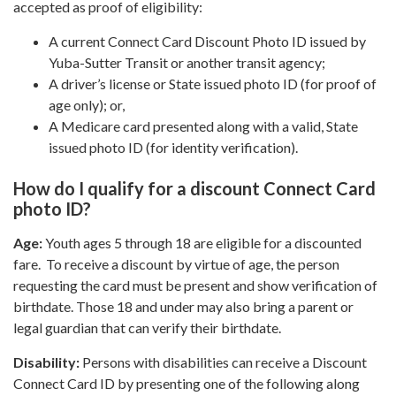
accepted as proof of eligibility:
A current Connect Card Discount Photo ID issued by
Yuba-Sutter Transit or another transit agency;
A driver’s license or State issued photo ID (for proof of
age only); or,
A Medicare card presented along with a valid, State
issued photo ID (for identity verification).
How do I qualify for a discount Connect Card
photo ID
?
Age:
Youth ages 5 through 18 are eligible for a discounted
fare. To receive a discount by virtue of age, the person
requesting the card must be present and show verification of
birthdate. Those 18 and under may also bring a parent or
legal guardian that can verify their birthdate.
Disability:
Persons with disabilities can receive a Discount
Connect Card ID by presenting one of the following along