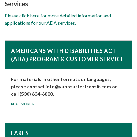
Services
Please click here for more detailed information and
applications for our ADA services.
AMERICANS WITH DISABILITIES ACT
(ADA) PROGRAM & CUSTOMER SERVICE
For materials in other formats or languages,
please contact
info@yubasuttertransit.com
or
call (530) 634-6880.
READ MORE
»
FARES