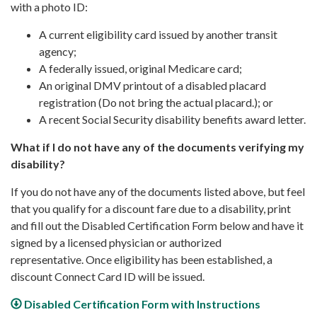
with a photo ID:
A current eligibility card issued by another transit
agency;
A federally issued, original Medicare card;
An original DMV printout of a disabled placard
registration (Do not bring the actual placard.); or
A recent Social Security disability benefits award letter.
What if I do not have any of the documents verifying my
disability?
If you do not have any of the documents listed above, but feel
that you qualify for a discount fare due to a disability, print
and fill out the Disabled Certification Form below and have it
signed by a licensed physician or authorized
representative. Once eligibility has been established, a
discount Connect Card ID will be issued.
Disabled Certification Form with Instructions