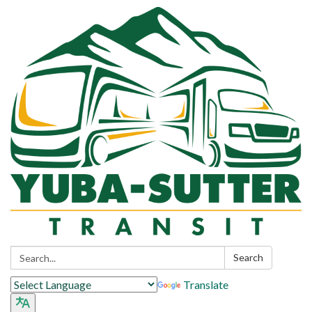
Search:
Search
Translate