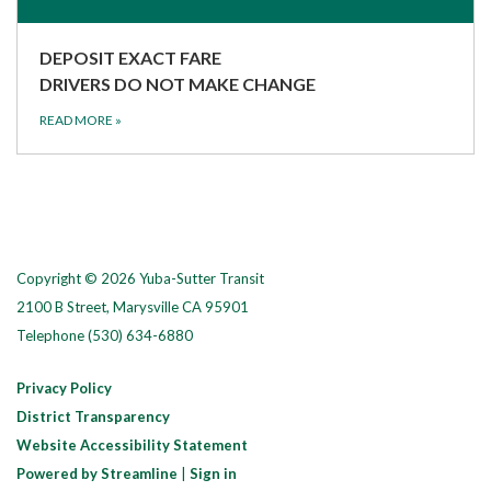
DEPOSIT EXACT FARE
DRIVERS DO NOT MAKE CHANGE
READ MORE
»
Copyright © 2026 Yuba-Sutter Transit
2100 B Street, Marysville CA 95901
Telephone
(530) 634-6880
Privacy Policy
District Transparency
Website Accessibility Statement
Powered by Streamline
|
Sign in