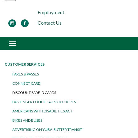
Employment
Contact Us
Toggle navigation
CUSTOMER SERVICES
FARES & PASSES
CONNECT CARD
DISCOUNT FARE ID CARDS
PASSENGER POLICIES & PROCEDURES
AMERICANS WITH DISABILITIES ACT
BIKES AND BUSES
ADVERTISING ON YUBA-SUTTER TRANSIT