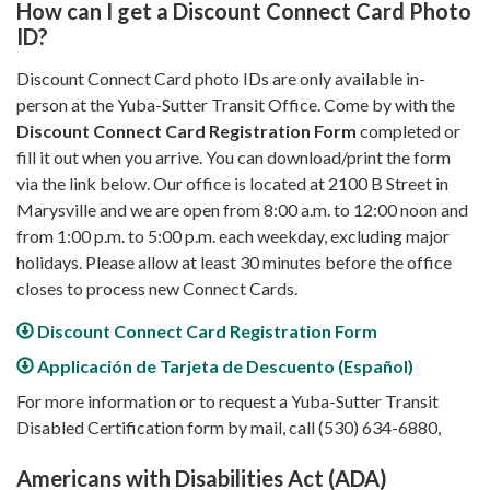
How can I get a Discount Connect Card Photo
ID?
Discount Connect Card photo IDs are only available in-
person at the Yuba-Sutter Transit Office. Come by with the
Discount Connect Card Registration Form
completed or
fill it out when you arrive. You can download/print the form
via the link below. Our office is located at 2100 B Street in
Marysville and we are open from 8:00 a.m. to 12:00 noon and
from 1:00 p.m. to 5:00 p.m. each weekday, excluding major
holidays. Please allow at least 30 minutes before the office
closes to process new Connect Cards.
Discount Connect Card Registration Form
Applicación de Tarjeta de Descuento (Español)
For more information or to request a Yuba-Sutter Transit
Disabled Certification form by mail, call (530) 634-6880,
Americans with Disabilities Act (ADA)