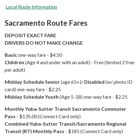
Local Route Information
Sacramento Route Fares
DEPOSIT EXACT FARE
DRIVERS DO NOT MAKE CHANGE
Basic
one-way fare - $4.50
Children
(Age 4 and under with an adult) - Free (limited 2 free
per adult)
Midday Schedule Senior
(age 65+)/
Disabled
(w/ photo ID
card) one-way fare - $2.25
Midday Schedule Youth
(Age 5-18) one-way fare - $2.25
​Monthly
Yuba-Sutter Transit Sacramento Commuter
Pass
- $135.00 (Connect Card only)
Combined
Yuba-Sutter Transit/Sacramento Regional
Transit (RT) Monthly Pass
- $185 (Connect Card only)