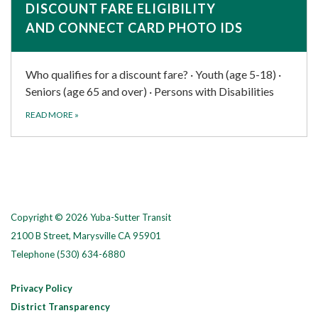
DISCOUNT FARE ELIGIBILITY
AND CONNECT CARD PHOTO IDS
Who qualifies for a discount fare? · Youth (age 5-18) ·
Seniors (age 65 and over) · Persons with Disabilities
READ MORE
»
Copyright © 2026 Yuba-Sutter Transit
2100 B Street, Marysville CA 95901
Telephone
(530) 634-6880
Privacy Policy
District Transparency