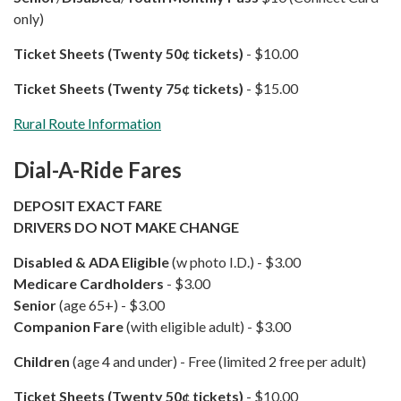
only)
Ticket Sheets (Twenty 50¢ tickets)
- $10.00
Ticket Sheets (Twenty 75¢​ tickets)
​​​​​​ - $15.00
Rural Route Information
Dial-A-Ride Fares
DEPOSIT EXACT FARE
DRIVERS DO NOT MAKE CHANGE
Disabled & ADA Eligible
(w photo I.D.) - $3.00
Medicare Cardholders
- $3.00
Senior
(age 65+) - $3.00
Companion Fare
(with eligible adult) - $3.00
Children
(age 4 and under) - Free (limited 2 free per adult)
Ticket Sheets (Twenty 50¢ tickets)
- $10.00