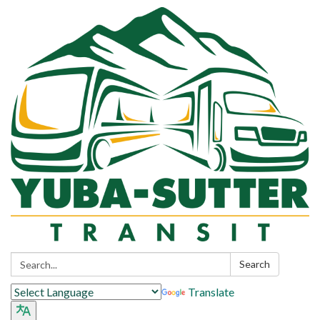
Search:
Search
Translate