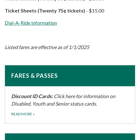
Ticket Sheets (Twenty 75¢​ tickets)
​​​​​​ - $15.00
Dial-A-Ride Information
Listed fares are effective as of 1/1/2025
FARES & PASSES
Discount ID Cards:
Click here for information on
Disabled, Youth and Senior status cards.
READ MORE
»