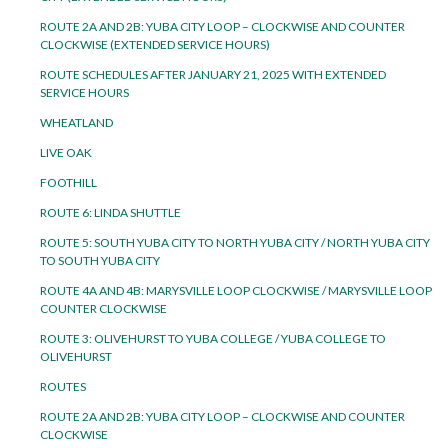
ROUTE 2A AND 2B: YUBA CITY LOOP – CLOCKWISE AND COUNTER
CLOCKWISE (EXTENDED SERVICE HOURS)
ROUTE SCHEDULES AFTER JANUARY 21, 2025 WITH EXTENDED
SERVICE HOURS
WHEATLAND
LIVE OAK
FOOTHILL
ROUTE 6: LINDA SHUTTLE
ROUTE 5: SOUTH YUBA CITY TO NORTH YUBA CITY / NORTH YUBA CITY
TO SOUTH YUBA CITY
ROUTE 4A AND 4B: MARYSVILLE LOOP CLOCKWISE / MARYSVILLE LOOP
COUNTER CLOCKWISE
ROUTE 3: OLIVEHURST TO YUBA COLLEGE / YUBA COLLEGE TO
OLIVEHURST
ROUTES
ROUTE 2A AND 2B: YUBA CITY LOOP – CLOCKWISE AND COUNTER
CLOCKWISE