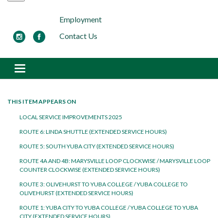
Employment
Contact Us
Toggle navigation
THIS ITEM APPEARS ON
LOCAL SERVICE IMPROVEMENTS 2025
ROUTE 6: LINDA SHUTTLE (EXTENDED SERVICE HOURS)
ROUTE 5: SOUTH YUBA CITY (EXTENDED SERVICE HOURS)
ROUTE 4A AND 4B: MARYSVILLE LOOP CLOCKWISE / MARYSVILLE LOOP
COUNTER CLOCKWISE (EXTENDED SERVICE HOURS)
ROUTE 3: OLIVEHURST TO YUBA COLLEGE / YUBA COLLEGE TO
OLIVEHURST (EXTENDED SERVICE HOURS)
ROUTE 1: YUBA CITY TO YUBA COLLEGE / YUBA COLLEGE TO YUBA
CITY (EXTENDED SERVICE HOURS)