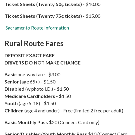
Ticket Sheets (Twenty 50¢ tickets)
- $10.00
Ticket Sheets (Twenty 75¢​ tickets)
​​​​​​ - $15.00
Sacramento Route Information
Rural Route Fares
DEPOSIT EXACT FARE
DRIVERS DO NOT MAKE CHANGE
Basic
one-way fare - $3.00
Senior
(age 65+) - $1.50
Disabled
(w photo I.D.) - $1.50
Medicare Cardholders
- $1.50
Youth
(age 5-18) - $1.50
Children
(age 4 and under) - Free (limited 2 free per adult)
Basic
Monthly Pass
$20 (Connect Card only)
Senior
/
Disabled
/
Youth
Monthly Pass
$10 (Connect Card