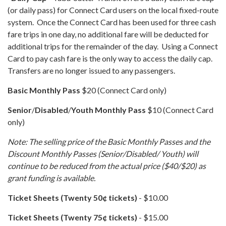
(or daily pass) for Connect Card users on the local fixed-route
system. Once the Connect Card has been used for three cash
fare trips in one day, no additional fare will be deducted for
additional trips for the remainder of the day. Using a Connect
Card to pay cash fare is the only way to access the daily cap.
Transfers are no longer issued to any passengers.
Basic
Monthly Pass
$20 (Connect Card only)
Senior
/
Disabled
/
Youth
Monthly Pass
$10 (Connect Card
only)
Note: The selling price of the Basic Monthly Passes and the
Discount Monthly Passes (Senior/Disabled/ Youth) will
continue to be reduced from the actual price ($40/$20) as
grant funding is available.
Ticket Sheets (Twenty 50¢​ tickets)​​​​​​
- $10.00
Ticket Sheets (Twenty 75¢​ tickets)
​​​​​​ - $15.00