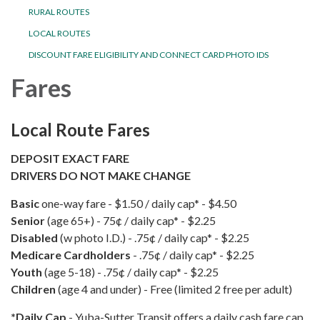
RURAL ROUTES
LOCAL ROUTES
DISCOUNT FARE ELIGIBILITY AND CONNECT CARD PHOTO IDS
Fares
Local Route Fares
DEPOSIT EXACT FARE
DRIVERS DO NOT MAKE CHANGE
Basic
one-way fare - $1.50 / daily cap* - $4.50
Senior
(age 65+)
- 75¢ / daily cap* - $2.25
Disabled
(w photo I.D.) - .75¢ / daily cap* - $2.25
Medicare Cardholders
- .75¢ / daily cap* - $2.25
Youth
(age 5-18) - .75¢ / daily cap* - $2.25
Children
(age 4 and under) - Free (limited 2 free per adult)
*Daily Cap
- Yuba-Sutter Transit offers a daily cash fare cap